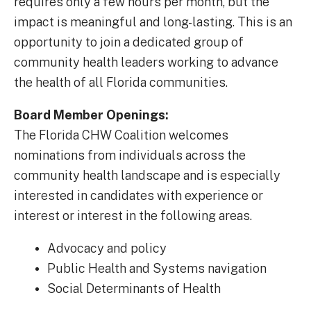
requires only a few hours per month, but the
impact is meaningful and long-lasting. This is an
opportunity to join a dedicated group of
community health leaders working to advance
the health of all Florida communities.
Board Member Openings:
The Florida CHW Coalition welcomes
nominations from individuals across the
community health landscape and is especially
interested in candidates with experience or
interest or interest in the following areas.
Advocacy and policy
Public Health and Systems navigation
Social Determinants of Health