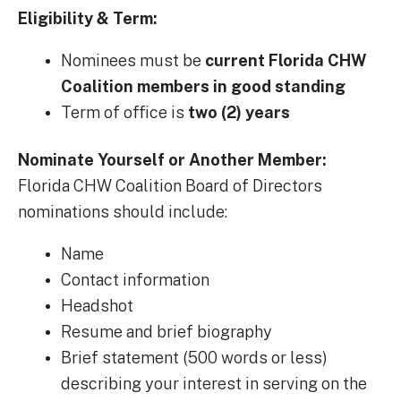
Eligibility & Term:
Nominees must be
current Florida CHW
Coalition members in good standing
Term of office is
two (2) years
Nominate Yourself or Another Member:
Florida CHW Coalition Board of Directors
nominations should include:
Name
Contact information
Headshot
Resume and brief biography
Brief statement (500 words or less)
describing your interest in serving on the