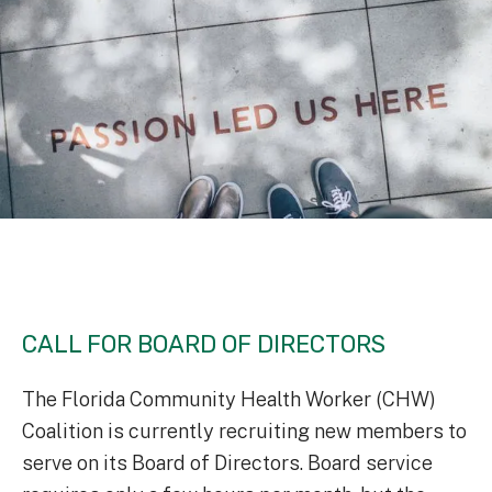
CALL FOR BOARD OF DIRECTORS
The Florida Community Health Worker (CHW)
Coalition is currently recruiting new members to
serve on its Board of Directors. Board service