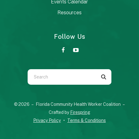
Events Calendar
Resources
Follow Us
Use
the
up
and
© 2026 – Florida Community Health Worker Coalition –
down
Crafted by
Firespring
arrows
Privacy Policy
Terms & Conditions
to
select
a