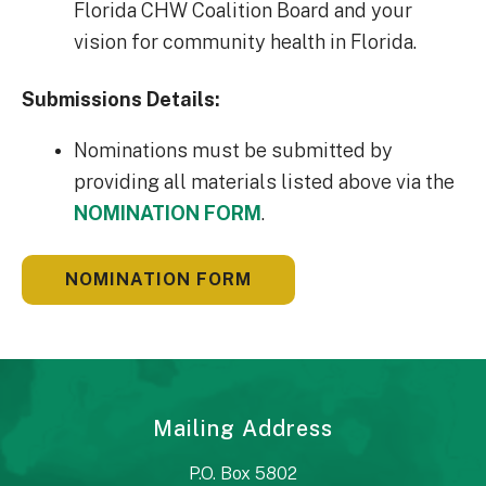
Florida CHW Coalition Board and your
vision for community health in Florida.
Submissions Details:
Nominations must be submitted by
providing all materials listed above via the
NOMINATION FORM
.
NOMINATION FORM
Mailing Address
P.O. Box 5802