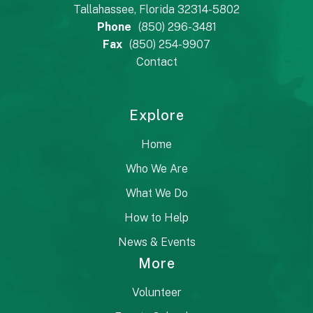
Tallahassee, Florida 32314-5802
Phone
(850) 296-3481
Fax
(850) 254-9907
Contact
Explore
Home
Who We Are
What We Do
How to Help
News & Events
More
Volunteer