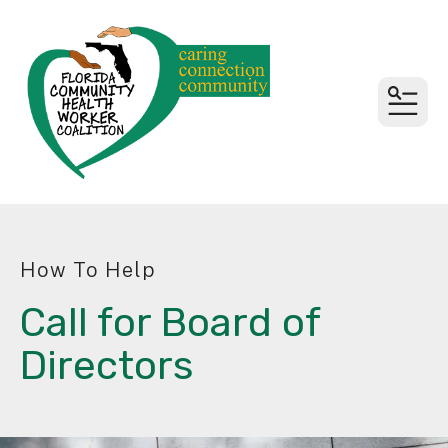
MEN
How To Help
Call for Board of
Directors