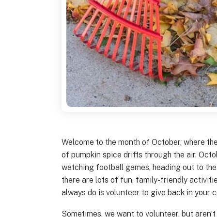
Welcome to the month of October, where the 
of pumpkin spice drifts through the air. Octo
watching football games, heading out to the
there are lots of fun, family-friendly activi
always do is volunteer to give back in your 
Sometimes, we want to volunteer, but aren’t 