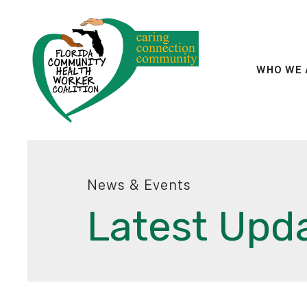
WHO WE 
News & Events
Latest Upd