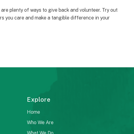
e are plenty of ways to give back and volunteer. Try out
rs you care and make a tangible difference in your
Explore
Home
Who We Are
What We Do