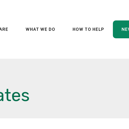
ARE
WHAT WE DO
HOW TO HELP
NE
ates