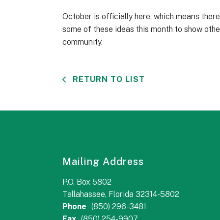
October is officially here, which means ther
some of these ideas this month to show othe
community.
RETURN TO LIST
Mailing Address
P.O. Box 5802
Tallahassee, Florida 32314-5802
Phone
(850) 296-3481
Fax
(850) 254-9907