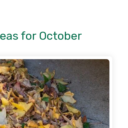
deas for October