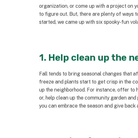
organization, or come up with a project on 
to figure out. But, there are plenty of ways 
started, we came up with six spooky-fun vol
1. Help clean up the 
Fall tends to bring seasonal changes that af
freeze and plants start to get crisp in the c
up the neighborhood. For instance, offer to h
or, help clean up the community garden and p
you can embrace the season and give back a