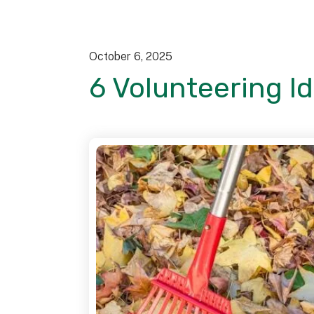
October
6
,
2025
6 Volunteering I