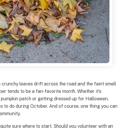
crunchy leaves drift across the road and the faint smell
ber tends to be a fan-favorite month. Whether it’s
 pumpkin patch or getting dressed up for Halloween,
ties to do during October. And of course, one thing you can
community.
quite sure where to start. Should you volunteer with an