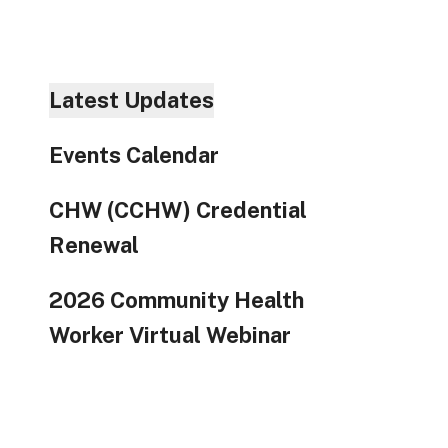
to
go
to
the
Latest Updates
selec
searc
Events Calendar
result
Touc
CHW (CCHW) Credential
devic
users
Renewal
can
use
2026 Community Health
touch
Worker Virtual Webinar
and
swip
gestu