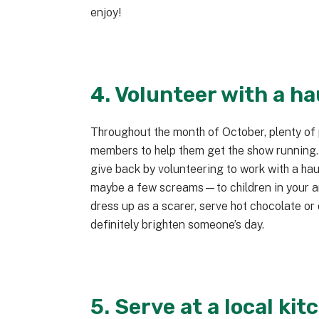
enjoy!
4. Volunteer with a h
Throughout the month of October, plenty of
members to help them get the show running
give back by volunteering to work with a h
maybe a few screams—to children in your are
dress up as a scarer, serve hot chocolate or
definitely brighten someone’s day.
5. Serve at a local kit