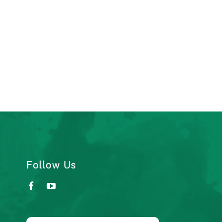
Follow Us