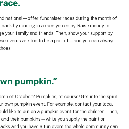
 race.
nd national—offer fundraiser races during the month of
e back by running in a race you enjoy. Raise money to
e your family and friends. Then, show your support by
these events are fun to be a part of—and you can always
shoes.
 own pumpkin.”
month of October? Pumpkins, of course! Get into the spirit
our own pumpkin event. For example, contact your local
uld like to put on a pumpkin event for the children. Then,
s—and their pumpkins—while you supply the paint or
snacks and you have a fun event the whole community can