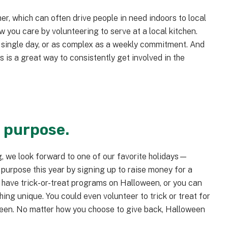
r, which can often drive people in need indoors to local
w you care by volunteering to serve at a local kitchen.
 single day, or as complex as a weekly commitment. And
s is a great way to consistently get involved in the
a purpose.
, we look forward to one of our favorite holidays—
 purpose this year by signing up to raise money for a
 have trick-or-treat programs on Halloween, or you can
ng unique. You could even volunteer to trick or treat for
ween. No matter how you choose to give back, Halloween