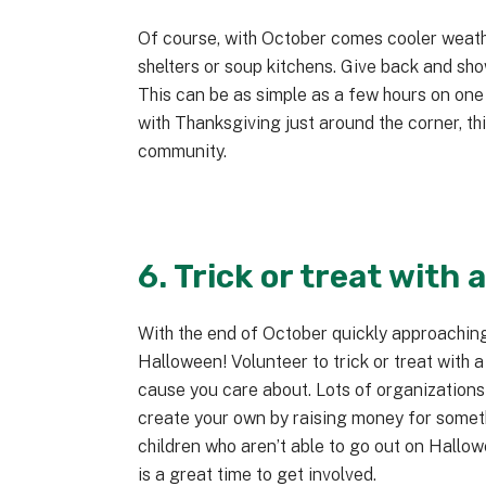
Of course, with October comes cooler weathe
shelters or soup kitchens. Give back and sho
This can be as simple as a few hours on one
with Thanksgiving just around the corner, thi
community.
6. Trick or treat with 
With the end of October quickly approaching
Halloween! Volunteer to trick or treat with a
cause you care about. Lots of organizations
create your own by raising money for somethi
children who aren’t able to go out on Hallo
is a great time to get involved.