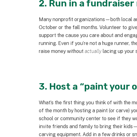
2. Run in a fundraiser
Many nonprofit organizations—both local a
October or the fall months. Volunteer to giv
support the cause you care about and engag
running. Even if you’re not a huge runner, 
raise money without
actually
lacing up your 
3. Host a “paint your
What’s the first thing you think of with the 
of the month by hosting a paint (or carve) y
school or community center to see if they wo
invite friends and family to bring their kid
carving equipment. Add in a few drinks or 