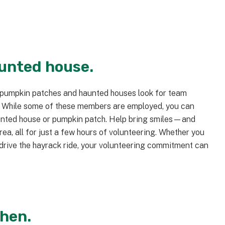
aunted house.
 pumpkin patches and haunted houses look for team
. While some of these members are employed, you can
aunted house or pumpkin patch. Help bring smiles—and
a, all for just a few hours of volunteering. Whether you
 drive the hayrack ride, your volunteering commitment can
chen.