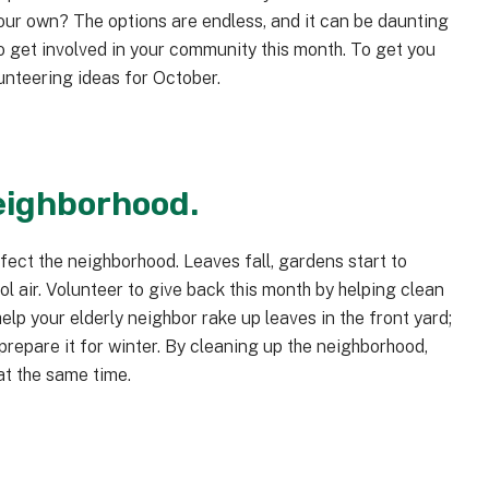
your own? The options are endless, and it can be daunting
to get involved in your community this month. To get you
unteering ideas for October.
neighborhood.
fect the neighborhood. Leaves fall, gardens start to
ool air. Volunteer to give back this month by helping clean
elp your elderly neighbor rake up leaves in the front yard;
repare it for winter. By cleaning up the neighborhood,
t the same time.