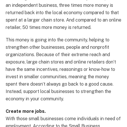
an independent business, three times more money is
returned back into the local economy compared to that
spent at a larger chain store. And compared to an online
retailer, 50 times more money is returned.
This money is going into the community, helping to
strengthen other businesses, people and nonprofit
organizations. Because of their extreme reach and
exposure, large chain stores and online retailers don’t
have the same incentives, reasonings or know-how to
invest in smaller communities, meaning the money
spent there doesn’t always go back to a good cause.
Instead, support local businesses to strengthen the
economy in your community.
Create more jobs.
With those small businesses come individuals in need of
employment. According to the Small Business