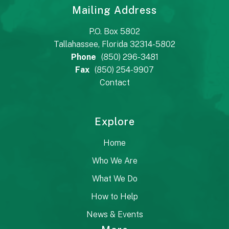
Mailing Address
P.O. Box 5802
Tallahassee, Florida 32314-5802
Phone
(850) 296-3481
Fax
(850) 254-9907
Contact
Explore
Home
Who We Are
What We Do
How to Help
News & Events