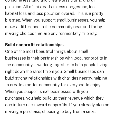
consume less land and create less traffic and air
pollution. All of this leads to less congestion, less
habitat loss and less pollution overall. This is a pretty
big step. When you support small businesses, you help
make a difference in the community near and far by
making choices that are environmentally-friendly.
Build nonprofit relationships.
One of the most beautiful things about small
businesses is their partnerships with local nonprofits in
the community—working together to help people living
right down the street from you. Small businesses can
build strong relationships with charities nearby, helping
to create a better community for everyone to enjoy.
When you support small businesses with your
purchases, you help build up their revenue which they
can in turn use toward nonprofits. If you already plan on
making a purchase, choosing to buy from a small