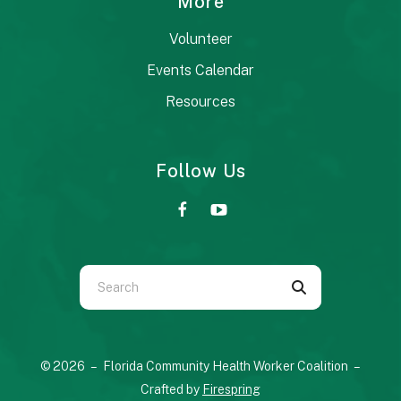
More
Volunteer
Events Calendar
Resources
Follow Us
Use
the
up
and
© 2026 – Florida Community Health Worker Coalition –
down
Crafted by
Firespring
arrows