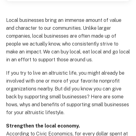
Local businesses bring an immense amount of value
and character to our communities. Unlike larger
companies, local businesses are often made up of
people we actually know, who consistently strive to
make an impact. We can buy local, eat local and go local
in an effort to support those around us.
If you try to live an altruistic life, you might already be
involved with one or more of your favorite nonprofit
organizations nearby. But did you know you can give
back by supporting small businesses? Here are some
hows, whys and benefits of supporting small businesses
for your altruistic lifestyle.
Strengthen the local economy.
According to Civic Economics, for every dollar spent at