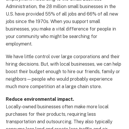
Administration, the 28 million small businesses in the
U.S. have provided 55% of all jobs and 66% of all new
jobs since the 1970s. When you support small
businesses, you make a vital difference for people in
your community who might be searching for
employment.
We have little control over large corporations and their
hiring decisions. But, with local businesses, we can help
boost their budget enough to hire our friends, family or
neighbors—people who would probably experience
much more competition at a large chain store.
Reduce environmental impact.
Locally-owned businesses often make more local
purchases for their products, requiring less
transportation and outsourcing. They also typically