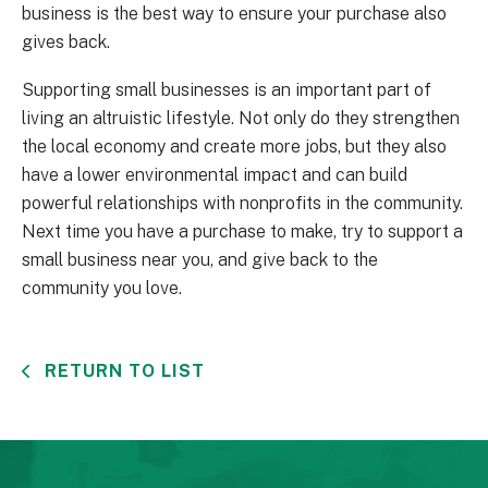
business is the best way to ensure your purchase also
gives back.
Supporting small businesses is an important part of
living an altruistic lifestyle. Not only do they strengthen
the local economy and create more jobs, but they also
have a lower environmental impact and can build
powerful relationships with nonprofits in the community.
Next time you have a purchase to make, try to support a
small business near you, and give back to the
community you love.
RETURN TO LIST