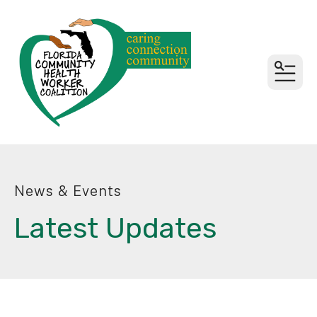
MEN
News & Events
Latest Updates