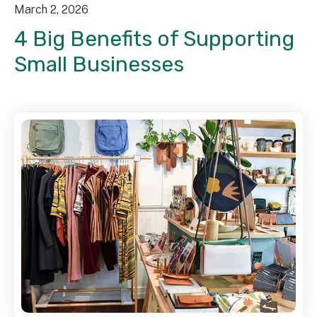
March
2
,
2026
4 Big Benefits of Supporting
Small Businesses