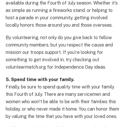
available during the Fourth of July season. Whether it's
as simple as running a fireworks stand, or helping to
host a parade in your community, getting involved
locally honors those around you and those overseas.
By volunteering, not only do you give back to fellow
community members, but you respect the cause and
mission our troops support. If you’re looking for
something to get involved in, try checking out
volunteermatch.org for Independence Day ideas.
5. Spend time with your family.
Finally, be sure to spend quality time with your family
this Fourth of July. There are many servicemen and
women who won't be able to be with their families this
holiday, or who never made it home. You can honor them
by valuing the time that you have with your loved ones.