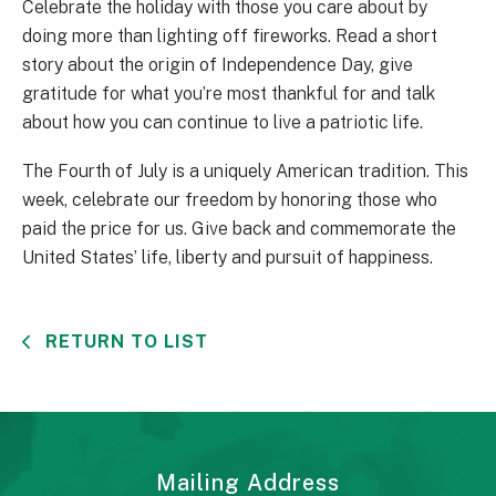
Celebrate the holiday with those you care about by
doing more than lighting off fireworks. Read a short
story about the origin of Independence Day, give
gratitude for what you’re most thankful for and talk
about how you can continue to live a patriotic life.
The Fourth of July is a uniquely American tradition. This
week, celebrate our freedom by honoring those who
paid the price for us. Give back and commemorate the
United States’ life, liberty and pursuit of happiness.
RETURN TO LIST
Mailing Address