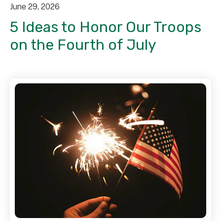
June
29
,
2026
5 Ideas to Honor Our Troops
on the Fourth of July