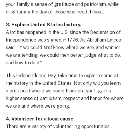
your family a sense of gratitude and patriotism, while
brightening the day of those who need it most.
3. Explore United States history.
A lot has happened in the U.S. since the Declaration of
Independence was signed in 1776. As Abraham Lincoln
said, “If we could first know where we are, and whither
we are tending, we could then better judge what to do,
and how to do it.”
This Independence Day, take time to explore some of
the history in the United States. Not only will you learn
more about where we come from, but you'll gain a
higher sense of patriotism, respect and honor for where
we are and where we're going.
4. Volunteer for a local cause.
There are a variety of volunteering opportunities