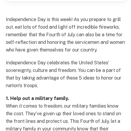
Independence Day is this week! As you prepare to grill
out, eat lots of food and light off incredible fireworks,
remember that the Fourth of July can also be a time for
self-reflection and honoring the servicemen and women
who have given themselves for our country.
Independence Day celebrates the United States'
sovereignty, culture and freedom. You can be a part of
that by taking advantage of these 5 ideas to honor our
nation's troops.
1. Help out a military family.
When it comes to freedom, our military families know
the cost. They've given up their loved ones to stand on
the front lines and protect us. This Fourth of July, let a
military family in your community know that their