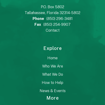
P.O. Box 5802
Tallahassee, Florida 32314-5802
Phone
(850) 296-3481
Fax
(850) 254-9907
Contact
Explore
Home
Who We Are
What We Do
How to Help
News & Events
More