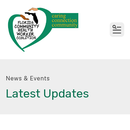
MEN
News & Events
Latest Updates