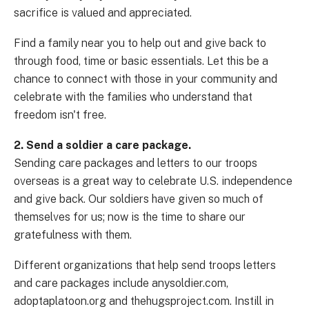
sacrifice is valued and appreciated.
Find a family near you to help out and give back to
through food, time or basic essentials. Let this be a
chance to connect with those in your community and
celebrate with the families who understand that
freedom isn't free.
2. Send a soldier a care package.
Sending care packages and letters to our troops
overseas is a great way to celebrate U.S. independence
and give back. Our soldiers have given so much of
themselves for us; now is the time to share our
gratefulness with them.
Different organizations that help send troops letters
and care packages include anysoldier.com,
adoptaplatoon.org and thehugsproject.com. Instill in