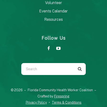
Volunteer
Events Calendar
Resources
Follow Us
Use
the
up
and
© 2026 – Florida Community Health Worker Coalition –
down
Crafted by
Firespring
arrows
Privacy Policy
Terms & Conditions
to