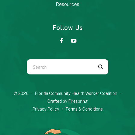
Resources
Follow Us
Use
the
up
and
© 2026 – Florida Community Health Worker Coalition –
down
Crafted by
Firespring
arrows
Privacy Policy
Terms & Conditions
to
select
a
result.