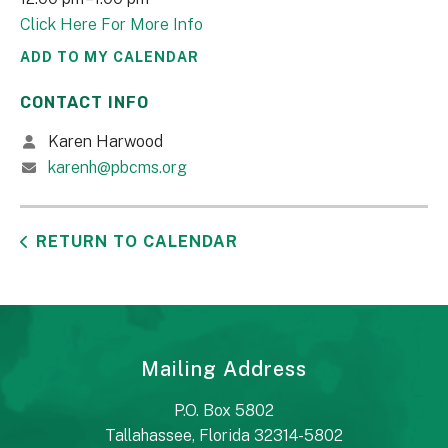
Click Here For More Info
ADD TO MY CALENDAR
CONTACT INFO
Karen Harwood
karenh@pbcms.org
RETURN TO CALENDAR
Mailing Address
P.O. Box 5802
Tallahassee, Florida 32314-5802