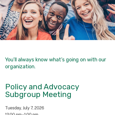
You’ll always know what’s going on with our
organization.
Policy and Advocacy
Subgroup Meeting
Tuesday, July 7, 2026
12:00 pm
1:00 pm