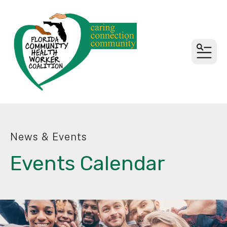
MEN
News & Events
Events Calendar