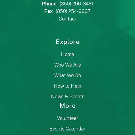
Phone
(850) 296-3481
Fax
(850) 254-9907
Contact
Explore
Home
Who We Are
What We Do
How to Help
News & Events
More
Volunteer
Events Calendar