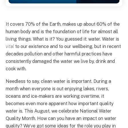
It covers 70% of the Earth, makes up about 60% of the
human body and is the foundation of life for almost all
living things. What is it? You guessed it: water. Water is
vital
to our existence and to our wellbeing, but in recent
decades pollution and other harmful practices have
consistently damaged the water we live by, drink and
cook with.
Needless to say, clean water is important. During a
month when everyone is out enjoying lakes, rivers,
oceans and ice-makers are working overtime, it
becomes even more apparent how important quality
water is. This August, we celebrate National Water
Quality Month. How can you have an impact on water
quality? We’ve got some ideas for the role you play in