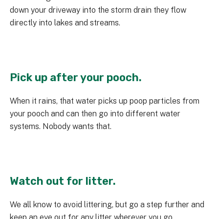
down your driveway into the storm drain they flow
directly into lakes and streams.
Pick up after your pooch.
When it rains, that water picks up poop particles from
your pooch and can then go into different water
systems. Nobody wants that.
Watch out for litter.
We all know to avoid littering, but go a step further and
keep an eye out for any litter wherever you go.