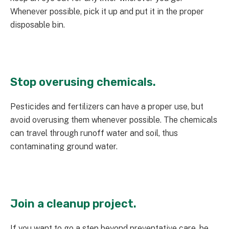
Whenever possible, pick it up and put it in the proper
disposable bin.
Stop overusing chemicals.
Pesticides and fertilizers can have a proper use, but
avoid overusing them whenever possible. The chemicals
can travel through runoff water and soil, thus
contaminating ground water.
Join a cleanup project.
If you want to go a step beyond preventative care, be