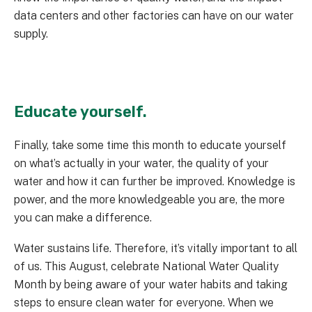
data centers and other factories can have on our water
supply.
Educate yourself.
Finally, take some time this month to educate yourself
on what’s actually in your water, the quality of your
water and how it can further be improved. Knowledge is
power, and the more knowledgeable you are, the more
you can make a difference.
Water sustains life. Therefore, it’s vitally important to all
of us. This August, celebrate National Water Quality
Month by being aware of your water habits and taking
steps to ensure clean water for everyone. When we