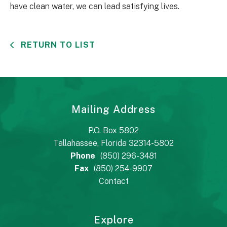
have clean water, we can lead satisfying lives.
RETURN TO LIST
Mailing Address
P.O. Box 5802
Tallahassee, Florida 32314-5802
Phone
(850) 296-3481
Fax
(850) 254-9907
Contact
Explore