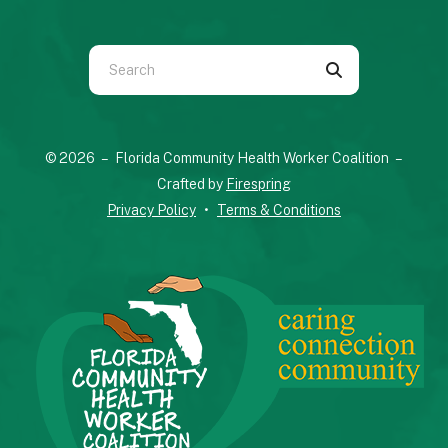
Use
the
up
and
© 2026 – Florida Community Health Worker Coalition –
down
Crafted by
Firespring
arrows
Privacy Policy
Terms & Conditions
to
select
a
result.
Press
enter
to
go
to
the