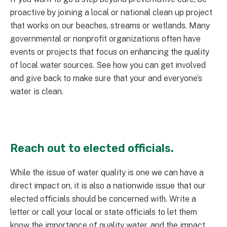
proactive by joining a local or national clean up project
that works on our beaches, streams or wetlands. Many
governmental or nonprofit organizations often have
events or projects that focus on enhancing the quality
of local water sources. See how you can get involved
and give back to make sure that your and everyone’s
water is clean.
Reach out to elected officials.
While the issue of water quality is one we can have a
direct impact on, it is also a nationwide issue that our
elected officials should be concerned with. Write a
letter or call your local or state officials to let them
know the importance of quality water, and the impact