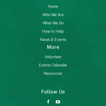
Home
Who We Are
What We Do
How to Help
News & Events
More
Volunteer
Events Calendar
Resources
Follow Us