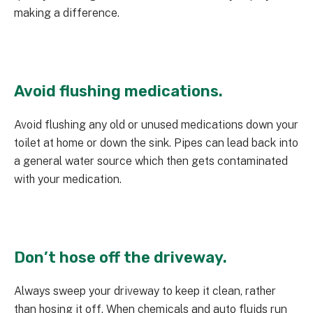
making a difference.
Avoid flushing medications.
Avoid flushing any old or unused medications down your
toilet at home or down the sink. Pipes can lead back into
a general water source which then gets contaminated
with your medication.
Don’t hose off the driveway.
Always sweep your driveway to keep it clean, rather
than hosing it off. When chemicals and auto fluids run