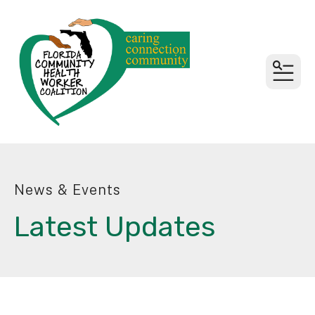
MEN
News & Events
Latest Updates