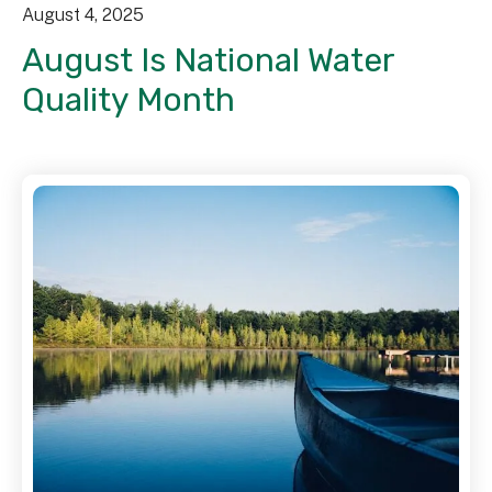
August
4
,
2025
August Is National Water
Quality Month