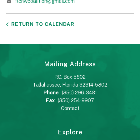
flchwcoalition@gmail.com
RETURN TO CALENDAR
Mailing Address
P.O. Box 5802
Tallahassee, Florida 32314-5802
Phone
(850) 296-3481
Fax
(850) 254-9907
Contact
Explore