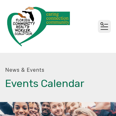
MEN
News & Events
Events Calendar