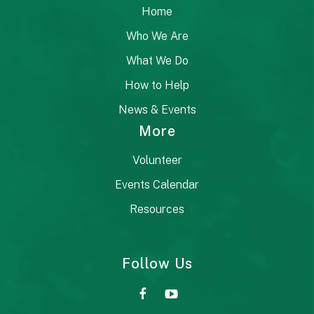
Home
Who We Are
What We Do
How to Help
News & Events
More
Volunteer
Events Calendar
Resources
Follow Us