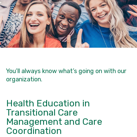
You’ll always know what’s going on with our
organization.
Health Education in
Transitional Care
Management and Care
Coordination