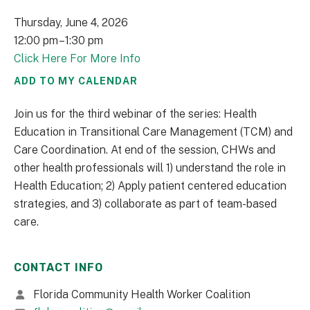
Thursday, June 4, 2026
12:00 pm
1:30 pm
Click Here For More Info
ADD TO MY CALENDAR
Join us for the third webinar of the series: Health
Education in Transitional Care Management (TCM) and
Care Coordination. At end of the session, CHWs and
other health professionals will 1) understand the role in
Health Education; 2) Apply patient centered education
strategies, and 3) collaborate as part of team-based
care.
CONTACT INFO
Florida Community Health Worker Coalition