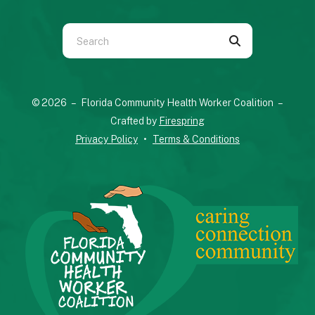
Use
the
up
and
© 2026 – Florida Community Health Worker Coalition –
down
Crafted by
Firespring
arrows
Privacy Policy
Terms & Conditions
to
select
a
result.
Press
enter
to
go
to
the