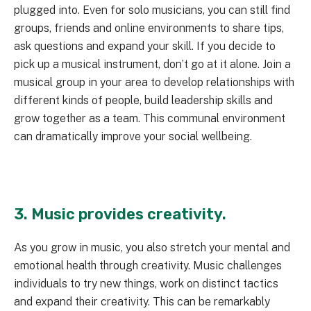
plugged into. Even for solo musicians, you can still find
groups, friends and online environments to share tips,
ask questions and expand your skill. If you decide to
pick up a musical instrument, don’t go at it alone. Join a
musical group in your area to develop relationships with
different kinds of people, build leadership skills and
grow together as a team. This communal environment
can dramatically improve your social wellbeing.
3. Music provides creativity.
As you grow in music, you also stretch your mental and
emotional health through creativity. Music challenges
individuals to try new things, work on distinct tactics
and expand their creativity. This can be remarkably