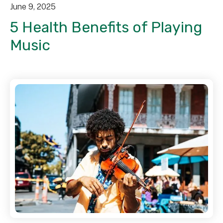
June
9
,
2025
5 Health Benefits of Playing
Music