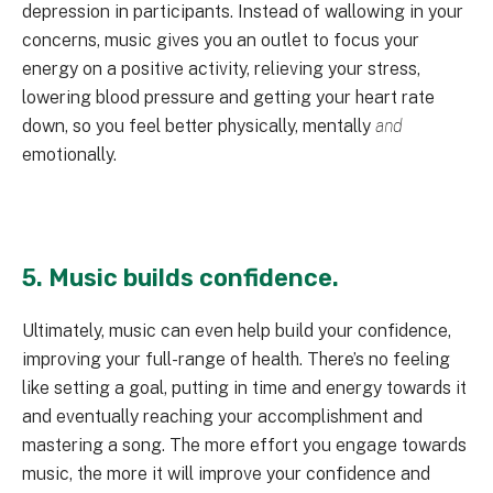
depression in participants. Instead of wallowing in your
concerns, music gives you an outlet to focus your
energy on a positive activity, relieving your stress,
lowering blood pressure and getting your heart rate
down, so you feel better physically, mentally
and
emotionally.
5. Music builds confidence.
Ultimately, music can even help build your confidence,
improving your full-range of health. There’s no feeling
like setting a goal, putting in time and energy towards it
and eventually reaching your accomplishment and
mastering a song. The more effort you engage towards
music, the more it will improve your confidence and