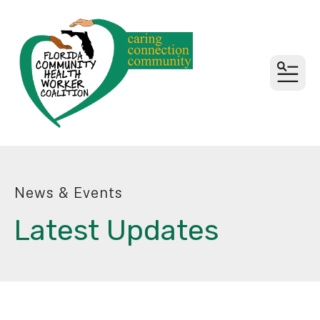
MEN
News & Events
Latest Updates