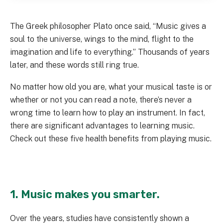
The Greek philosopher Plato once said, “Music gives a
soul to the universe, wings to the mind, flight to the
imagination and life to everything.” Thousands of years
later, and these words still ring true.
No matter how old you are, what your musical taste is or
whether or not you can read a note, there’s never a
wrong time to learn how to play an instrument. In fact,
there are significant advantages to learning music.
Check out these five health benefits from playing music.
1. Music makes you smarter.
Over the years, studies have consistently shown a