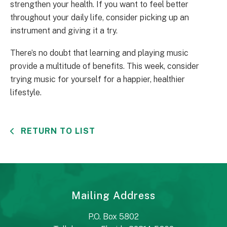
strengthen your health. If you want to feel better
throughout your daily life, consider picking up an
instrument and giving it a try.
There’s no doubt that learning and playing music
provide a multitude of benefits. This week, consider
trying music for yourself for a happier, healthier
lifestyle.
RETURN TO LIST
Mailing Address
P.O. Box 5802