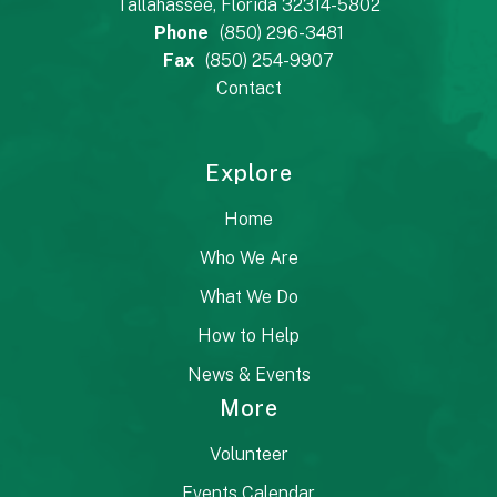
Tallahassee, Florida 32314-5802
Phone
(850) 296-3481
Fax
(850) 254-9907
Contact
Explore
Home
Who We Are
What We Do
How to Help
News & Events
More
Volunteer
Events Calendar