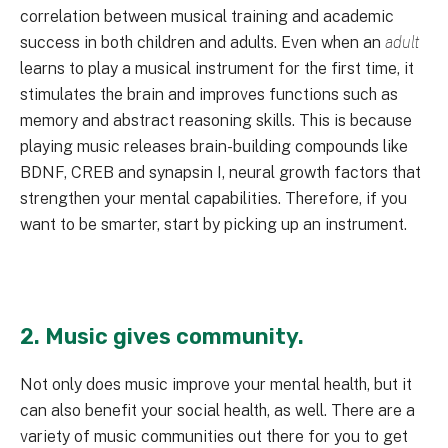
correlation between musical training and academic
success in both children and adults. Even when an
adult
learns to play a musical instrument for the first time, it
stimulates the brain and improves functions such as
memory and abstract reasoning skills. This is because
playing music releases brain-building compounds like
BDNF, CREB and synapsin I, neural growth factors that
strengthen your mental capabilities. Therefore, if you
want to be smarter, start by picking up an instrument.
2. Music gives community.
Not only does music improve your mental health, but it
can also benefit your social health, as well. There are a
variety of music communities out there for you to get