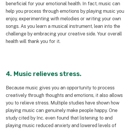
beneficial for your emotional health. In fact, music can
help you process through emotions by playing music you
enjoy, experimenting with melodies or writing your own
songs. As you learn a musical instrument, lean into the
challenge by embracing your creative side. Your overall
health will thank you for it.
4. Music relieves stress.
Because music gives you an opportunity to process
creatively through thoughts and emotions, it also allows
you to relieve stress. Multiple studies have shown how
playing music can genuinely make people happy. One
study cited by Inc. even found that listening to and
playing music reduced anxiety and lowered levels of