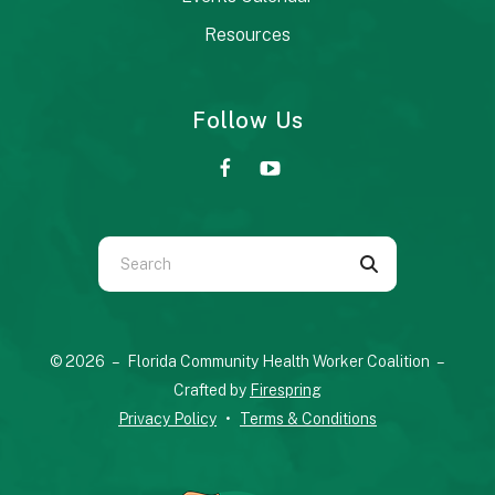
Resources
Follow Us
Use
the
up
and
© 2026 – Florida Community Health Worker Coalition –
down
Crafted by
Firespring
arrows
Privacy Policy
Terms & Conditions
to
select
a